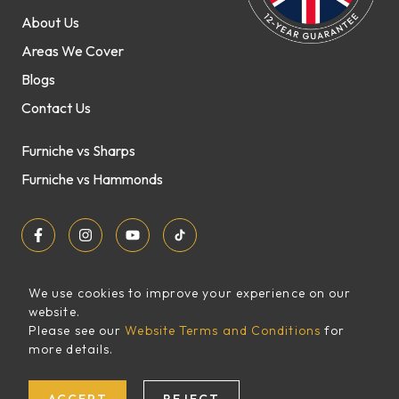
About Us
Areas We Cover
Blogs
Contact Us
Furniche vs Sharps
Furniche vs Hammonds
We use cookies to improve your experience on our
website.
Sitemap
Please see our
Website Terms and Conditions
for
FREE
more details.
XML Sitemap
QUOTE
Website Terms and Conditions