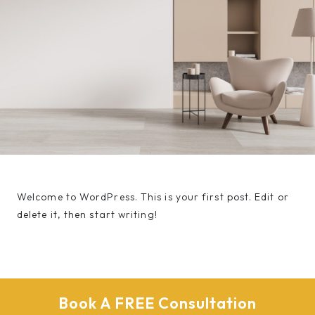
Welcome to WordPress. This is your first post. Edit or
delete it, then start writing!
Book A FREE Consultation