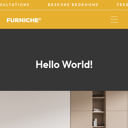
ULTATIONS
BESPOKE BEDROOMS
FREE
Hello World!