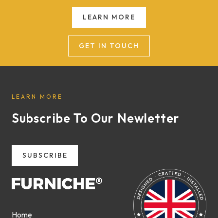
LEARN MORE
GET IN TOUCH
LEARN MORE
Subscribe To Our Newletter
SUBSCRIBE
Home