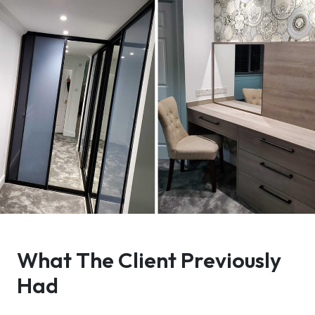
What The Client Previously
Had