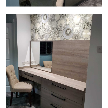
DRESSING-TABLE
March 2, 2020
Read More