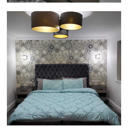
DRESSING-AREA
March 2, 2020
Read More