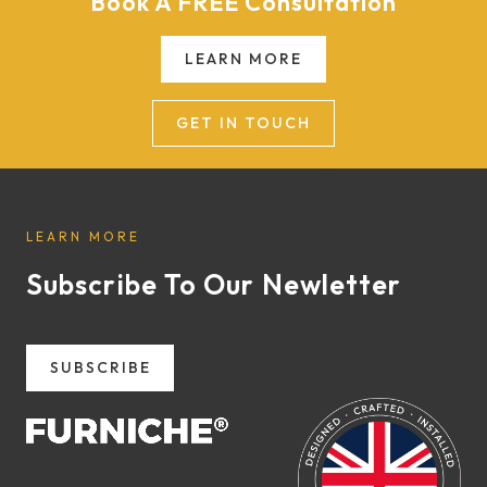
Book A FREE Consultation
LEARN MORE
GET IN TOUCH
LEARN MORE
Subscribe To Our Newletter
SUBSCRIBE