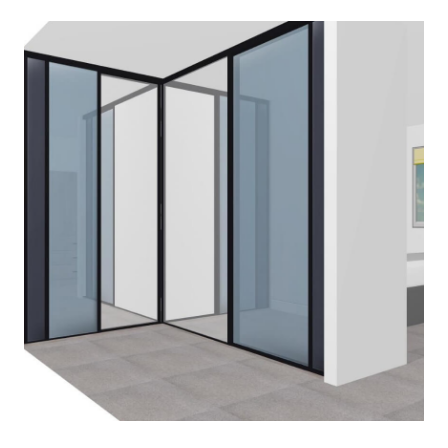
BEDSIDE-TABLES
March 2, 2020
Read More