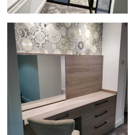
SLIDING-WARDROBE
March 2, 2020
Read More