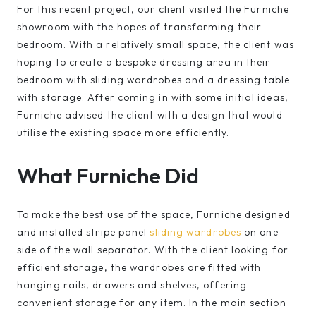
For this recent project, our client visited the Furniche
showroom with the hopes of transforming their
bedroom. With a relatively small space, the client was
hoping to create a bespoke dressing area in their
bedroom with sliding wardrobes and a dressing table
with storage. After coming in with some initial ideas,
Furniche advised the client with a design that would
utilise the existing space more efficiently.
What Furniche Did
To make the best use of the space, Furniche designed
and installed stripe panel
sliding wardrobes
on one
side of the wall separator. With the client looking for
efficient storage, the wardrobes are fitted with
hanging rails, drawers and shelves, offering
convenient storage for any item. In the main section