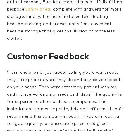
of the bedroom, Furniche created a beautifully fitting
bespoke
vanity area
, complete with drawers for more
storage. Finally, Furniche installed two floating
bedside shelving and drawer units for convenient
bedside storage that gives the illusion of more less
clutter.
Customer Feedback
“Furniche are not just about selling you a wardrobe,
they take pride in what they do and advice you based
on your needs. They were extremely patient with me
and my ever-changing needs and ideas! The quality is
far superior to other bedroom companies. The
installation team were polite, tidy and efficient. I can’t
recommend this company enough. If you are looking
for good quality, a reasonable price, and great
service, then you are in safe hands with Furniche.”