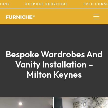
BESPOKE BEDROOMS
FREE CONSULTATI
Bespoke Wardrobes And
Vanity Installation –
Milton Keynes