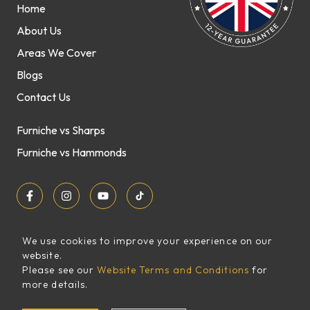
Home
About Us
Areas We Cover
Blogs
Contact Us
Furniche vs Sharps
Furniche vs Hammonds
We use cookies to improve your experience on our
website.
Sitemap
Please see our
Website Terms and Conditions
for
FREE
more details.
XML Sitemap
QUOTE