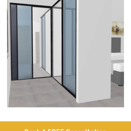
Read More
PLAN-BEDROOM
March 2, 2020
Read More