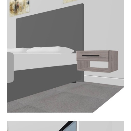
March 2, 2020
Read More
PLAN-BEDSIDE-TABLE
March 2, 2020