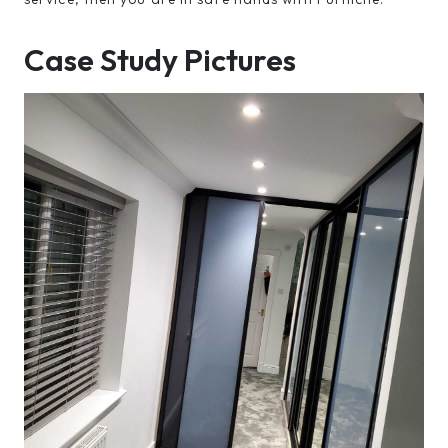
Case Study Pictures