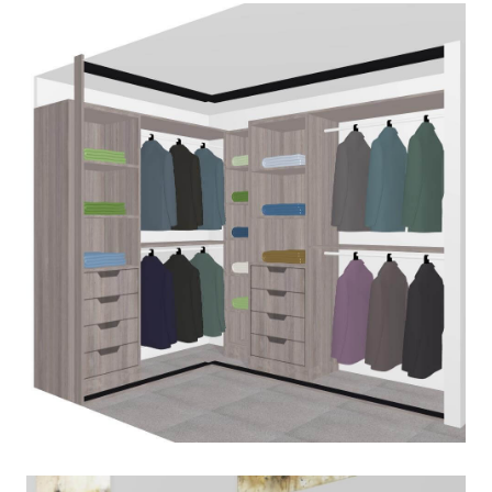
PLAN-WARDROBE
March 2, 2020
Read More
PLAN-WARDROBE-INSIDE