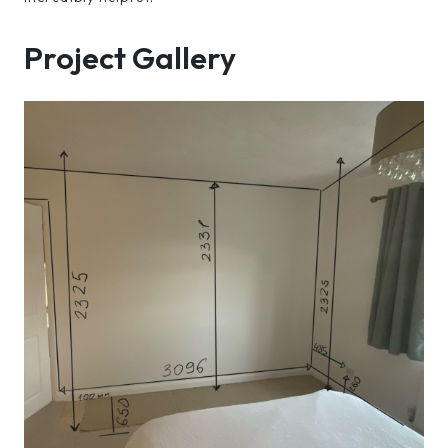
Project Gallery