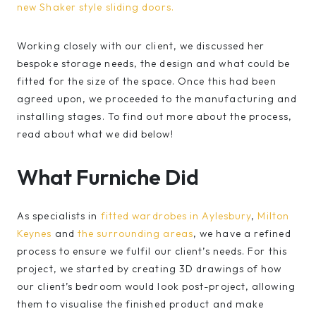
new Shaker style sliding doors.
Working closely with our client, we discussed her
bespoke storage needs, the design and what could be
fitted for the size of the space. Once this had been
agreed upon, we proceeded to the manufacturing and
installing stages. To find out more about the process,
read about what we did below!
What Furniche Did
As specialists in
fitted wardrobes in Aylesbury
,
Milton
Keynes
and
the surrounding areas
, we have a refined
process to ensure we fulfil our client’s needs. For this
project, we started by creating 3D drawings of how
our client’s bedroom would look post-project, allowing
them to visualise the finished product and make