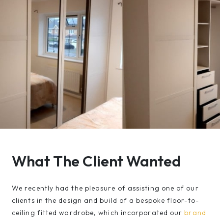
What The Client Wanted
We recently had the pleasure of assisting one of our
clients in the design and build of a bespoke floor-to-
ceiling fitted wardrobe, which incorporated our
brand