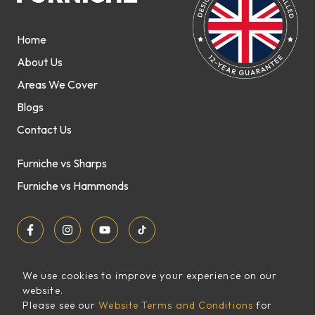
Home
About Us
Areas We Cover
Blogs
Contact Us
Furniche vs Sharps
Furniche vs Hammonds
We use cookies to improve your experience on our
website.
Sitemap
Please see our
Website Terms and Conditions
for