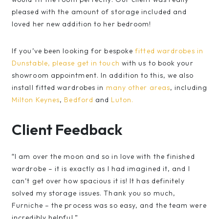
pleased with the amount of storage included and
loved her new addition to her bedroom!
If you’ve been looking for bespoke
fitted wardrobes in
Dunstable,
please get in touch
with us to book your
showroom appointment. In addition to this, we also
install fitted wardrobes in
many other areas
, including
Milton Keynes
,
Bedford
and
Luton.
Client Feedback
“I am over the moon and so in love with the finished
wardrobe – it is exactly as I had imagined it, and I
can’t get over how spacious it is! It has definitely
solved my storage issues. Thank you so much,
Furniche – the process was so easy, and the team were
incredibly helpful.”