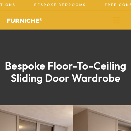
BESPOKE BEDROOMS
FREE CONSULTAT
Bespoke Floor-To-Ceiling
Sliding Door Wardrobe