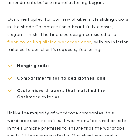
amendments before manufacturing began.
Our client opted for our new Shaker style sliding doors
in the shade Cashmere for a beautifully classic,
elegant finish. The finalised design consisted of a
floor-to-ceiling sliding wardrobe door,
with an interior
tailored to our client’s requests, featuring:
Hanging rails;
Compartments for folded clothes; and
Customised drawers that matched the
Cashmere exterior.
Unlike the majority of wardrobe companies, this
wardrobe used no infills. It was manufactured on-site
in the Furniche premises to ensure that the wardrobe
would fit the room perfectly. Our client was really