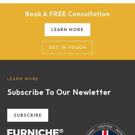
Book A FREE Consultation
LEARN MORE
GET IN TOUCH
LEARN MORE
Subscribe To Our Newletter
SUBSCRIBE