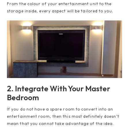
From the colour of your entertainment unit to the
storage inside, every aspect will be tailored to you.
2. Integrate With Your Master
Bedroom
If you do not have a spare room to convert into an
entertainment room, then this most definitely doesn’t
mean that you cannot take advantage of the idea.