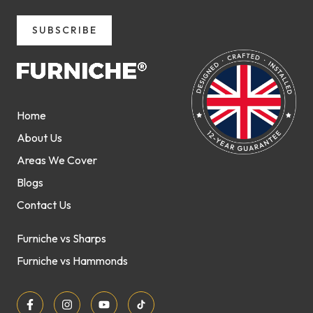
SUBSCRIBE
Home
About Us
Areas We Cover
Blogs
Contact Us
Furniche vs Sharps
Furniche vs Hammonds