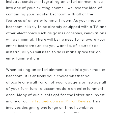
Instead, consider integrating an entertainment area
into one of your existing rooms – we love the idea of
combining your master bedroom with all of the
features of an entertainment room. As your master
bedroom is likely to be already equipped with a TV and
other electronics such as games consoles, renovations
will be minimal. There will be no need to renovate your
entire bedroom (unless you want to, of course!) as
instead, all you will need to do is make space for an
entertainment unit.
When adding an entertainment area into your master
bedroom, it is entirely your choice whether you
allocate one wall for all of your gadgets or replace all
of your furniture to accommodate an entertainment
area. Many of our clients opt for the latter and invest
in one of our
fitted bedrooms in Milton Keynes
. This
involves designing one large unit that combines