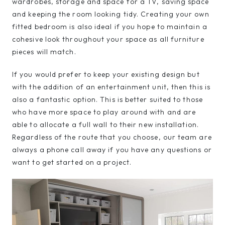
wardrobes, storage and space for a TV, saving space
and keeping the room looking tidy. Creating your own
fitted bedroom is also ideal if you hope to maintain a
cohesive look throughout your space as all furniture
pieces will match.
If you would prefer to keep your existing design but
with the addition of an entertainment unit, then this is
also a fantastic option. This is better suited to those
who have more space to play around with and are
able to allocate a full wall to their new installation.
Regardless of the route that you choose, our team are
always a phone call away if you have any questions or
want to get started on a project.