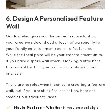
6. Design A Personalised Feature
Wall
Our last idea gives you the perfect excuse to show
your creative side and add a touch of personality to
your family entertainment room – a feature wall!
While the focal point will be your entertainment units,
if you have a spare wall which is looking a little bare,
this is ideal for filling with artwork to show off your
interests.
There are no rules when it comes to creating a feature
wall, but if you are stuck for inspiration, here are
some of our favourite ideas:
Movie Posters
– Whether it may be nostalgic