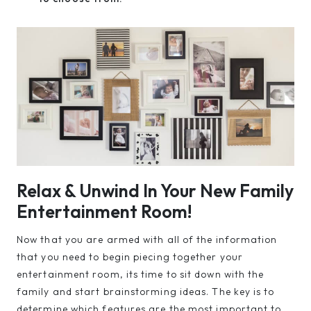
Relax & Unwind In Your New Family
Entertainment Room!
Now that you are armed with all of the information
that you need to begin piecing together your
entertainment room, its time to sit down with the
family and start brainstorming ideas. The key is to
determine which features are the most important to