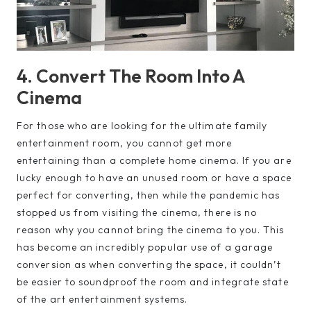
4. Convert The Room Into A
Cinema
For those who are looking for the ultimate family
entertainment room, you cannot get more
entertaining than a complete home cinema. If you are
lucky enough to have an unused room or have a space
perfect for converting, then while the pandemic has
stopped us from visiting the cinema, there is no
reason why you cannot bring the cinema to you. This
has become an incredibly popular use of a garage
conversion as when converting the space, it couldn’t
be easier to soundproof the room and integrate state
of the art entertainment systems.