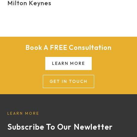
Milton Keynes
Book A FREE Consultation
LEARN MORE
GET IN TOUCH
LEARN MORE
Subscribe To Our Newletter