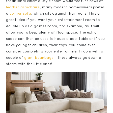
traditional cinema-style room would feature rows of
leather armchairs
, many modern homeowners prefer
a
corner sofa
, which sits against their walls. This a
great idea if you want your entertainment room to
double up as a games room, for example, as it will
allow you to keep plenty of floor space. The extra
space can then be used to house a pool table or if you
have younger children, their toys. You could even
consider completing your entertainment room with a
couple of
giant beanbags
– these always go down a
storm with the little ones!