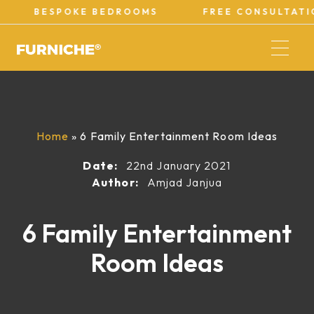
POKE BEDROOMS
FREE CONSULTATIONS
Home
»
6 Family Entertainment Room Ideas
Date:
22nd January 2021
Author:
Amjad Janjua
6 Family Entertainment
Room Ideas