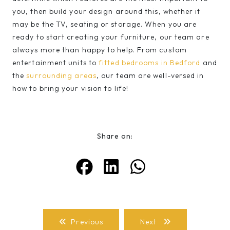
you, then build your design around this, whether it
may be the TV, seating or storage. When you are
ready to start creating your furniture, our team are
always more than happy to help. From custom
entertainment units to
fitted bedrooms in Bedford
and
the
surrounding areas
, our team are well-versed in
how to bring your vision to life!
Share on:
Previous
Next