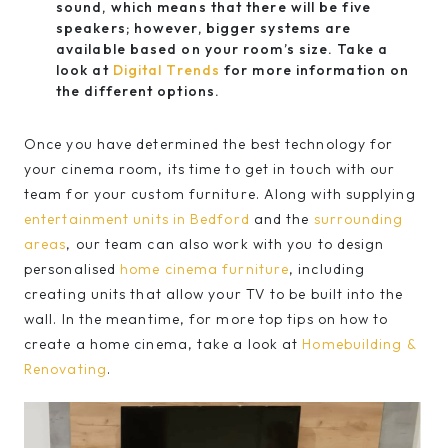
sound, which means that there will be five
speakers; however, bigger systems are
available based on your room’s size. Take a
look at
Digital Trends
for more information on
the different options.
Once you have determined the best technology for
your cinema room, its time to get in touch with our
team for your custom furniture. Along with supplying
entertainment units in Bedford
and the
surrounding
areas
, our team can also work with you to design
personalised
home cinema furniture
, including
creating units that allow your TV to be built into the
wall. In the meantime, for more top tips on how to
create a home cinema, take a look at
Homebuilding &
Renovating
.