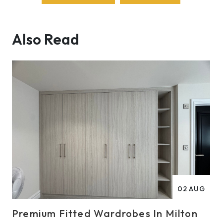
Also Read
02
AUG
Premium Fitted Wardrobes In Milton