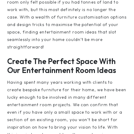
room only felt possible if you had tonnes of land to
work with, but this most definitely is no longer the
case. With a wealth of furniture customisation options
and design tricks to maximise the potential of your
space, finding entertainment room ideas that slot
seamlessly into your home couldn’t be more
straightforward!
Create The Perfect Space With
Our Entertainment Room Ideas
Having spent many years working with clients to
create bespoke furniture for their home, we have been
lucky enough to be involved in many different
entertainment room projects. We can confirm that
even if you have only a small space to work with or a
section of an existing room, you won’t be short for
inspiration on how to bring your vision to life. With