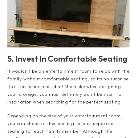
5. Invest In Comfortable Seating
It wouldn’t be an entertainment room to relax with the
family without comfortable seating, so its no surprise
that this is our next idea! Much like when designing
your storage, you most definitely won’t be short for
inspiration when searching for the perfect seating.
Depending on the size of your entertainment room,
you can choose either one big sofa or separate
seating for each family member. Although the