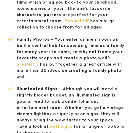
films which bring you back to your childhood,
iconic movies or your little one’s favourite
characters, posters are perfect for your
entertainment room.
Pop Art UK
has a huge
collection to choose from for all ages!
Family Photos
– Your entertainment room will
be the central hub for spending time as a family
for many years to come, so why not frame your
favourite snaps and create a photo wall?
Shutterfly
has put together a great article with
more than 30 ideas on creating a family photo
wall.
Illuminated Signs
– Although you will need a
slightly bigger budget, an illuminated sign is
guaranteed to look wonderful in any
entertainment room. Whether you get a vintage
cinema lightbox or quirky neon signs, they will
always bring the wow factor to your space.
Take a look at
Soft Signs
for a range of options
to choose from.