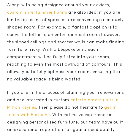
Along with being designed around your devices,
custom entertainment units
are also ideal if you are
limited in terms of space or are converting a uniquely
shaped room. For example, a fantastic option is to
convert a loft into an entertainment room; however,
the sloped ceilings and shorter walls can make finding
furniture tricky. With a bespoke unit, each
compartment will be fully fitted into your room,
reaching to even the most awkward of contours. This
allows you to fully optimise your room, ensuring that
no valuable space is being wasted.
If you are in the process of planning your renovations
and are interested in custom
entertainment units in
Milton Keynes
, then please do not hesitate to
get in
touch with Furniche
. With extensive experience in
designing personalised furniture, our team have built
an exceptional reputation for guaranteed quality.