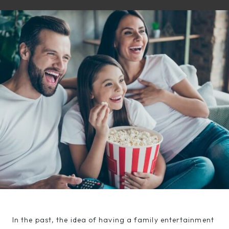
In the past, the idea of having a family entertainment