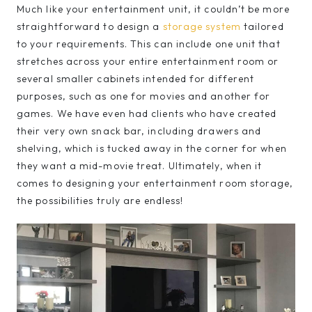
Much like your entertainment unit, it couldn’t be more
straightforward to design a
storage system
tailored
to your requirements. This can include one unit that
stretches across your entire entertainment room or
several smaller cabinets intended for different
purposes, such as one for movies and another for
games. We have even had clients who have created
their very own snack bar, including drawers and
shelving, which is tucked away in the corner for when
they want a mid-movie treat. Ultimately, when it
comes to designing your entertainment room storage,
the possibilities truly are endless!