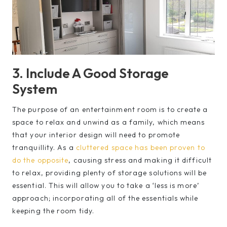
3. Include A Good Storage
System
The purpose of an entertainment room is to create a
space to relax and unwind as a family, which means
that your interior design will need to promote
tranquillity. As a
cluttered space has been proven to
do the opposite
, causing stress and making it difficult
to relax, providing plenty of storage solutions will be
essential. This will allow you to take a ‘less is more’
approach; incorporating all of the essentials while
keeping the room tidy.