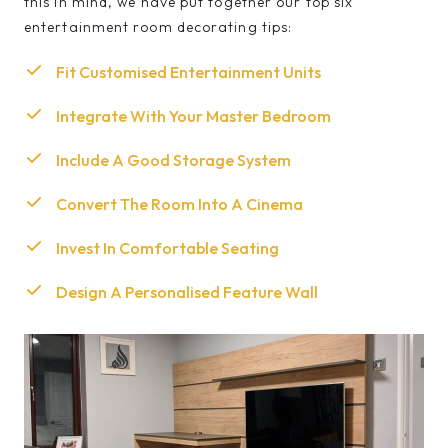
this in mind, we have put together our top six
entertainment room decorating tips:
Fit Customised Entertainment Units
Integrate With Your Master Bedroom
Include A Good Storage System
Convert The Room Into A Cinema
Invest In Comfortable Seating
Design A Personalised Feature Wall