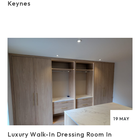
Keynes
19
MAY
Luxury Walk-In Dressing Room In