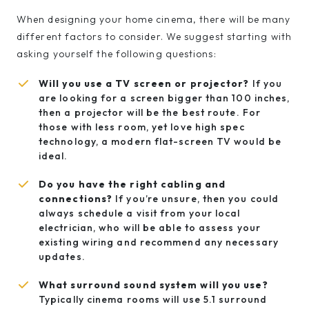
When designing your home cinema, there will be many
different factors to consider. We suggest starting with
asking yourself the following questions:
Will you use a TV screen or projector?
If you
are looking for a screen bigger than 100 inches,
then a projector will be the best route. For
those with less room, yet love high spec
technology, a modern flat-screen TV would be
ideal.
Do you have the right cabling and
connections?
If you’re unsure, then you could
always schedule a visit from your local
electrician, who will be able to assess your
existing wiring and recommend any necessary
updates.
What surround sound system will you use?
Typically cinema rooms will use 5.1 surround