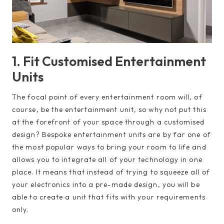
1. Fit Customised Entertainment
Units
The focal point of every entertainment room will, of
course, be the entertainment unit, so why not put this
at the forefront of your space through a customised
design? Bespoke entertainment units are by far one of
the most popular ways to bring your room to life and
allows you to integrate all of your technology in one
place. It means that instead of trying to squeeze all of
your electronics into a pre-made design, you will be
able to create a unit that fits with your requirements
only.