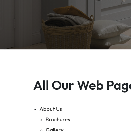
All Our Web Pag
About Us
Brochures
Gallery