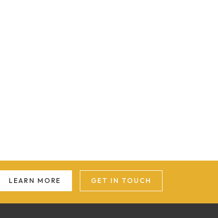
LEARN MORE
GET IN TOUCH