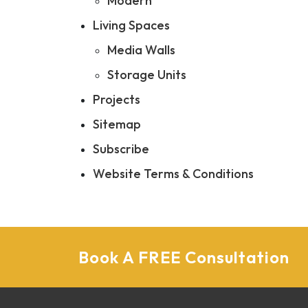
Modern
Living Spaces
Media Walls
Storage Units
Projects
Sitemap
Subscribe
Website Terms & Conditions
Book A FREE Consultation