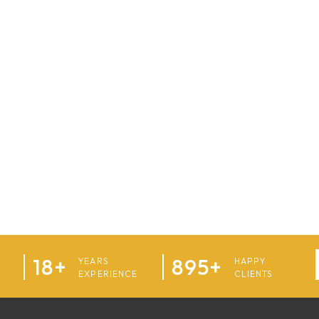
18+
895+
YEARS
HAPPY
EXPERIENCE
CLIENTS