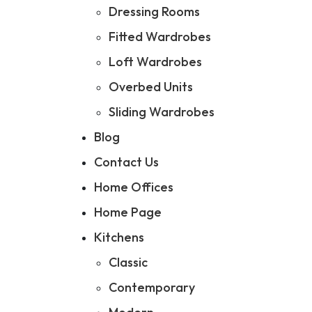
Dressing Rooms
Fitted Wardrobes
Loft Wardrobes
Overbed Units
Sliding Wardrobes
Blog
Contact Us
Home Offices
Home Page
Kitchens
Classic
Contemporary