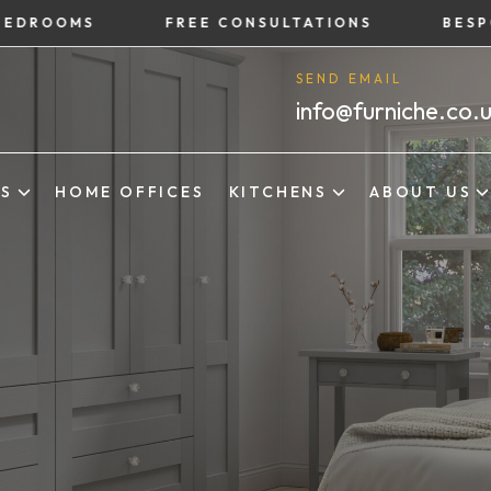
OMS
FREE CONSULTATIONS
BESPOKE B
SEND EMAIL
info@furniche.co.
ES
HOME OFFICES
KITCHENS
ABOUT US