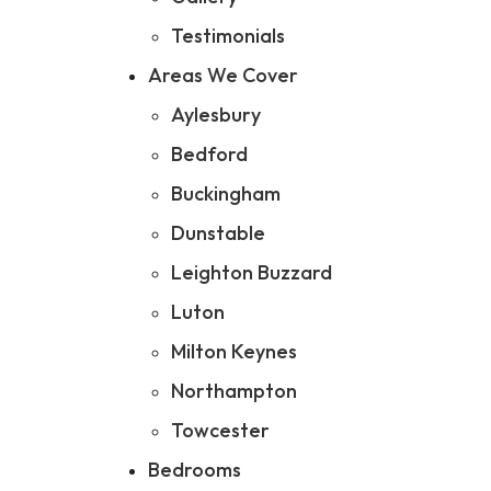
Testimonials
Areas We Cover
Aylesbury
Bedford
Buckingham
Dunstable
Leighton Buzzard
Luton
Milton Keynes
Northampton
Towcester
Bedrooms