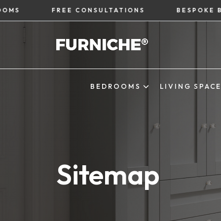
FREE CONSULTATIONS
BESPOKE BEDRO
BEDROOMS
LIVING SPAC
Sitemap